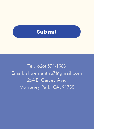
Submit
Tel.
(626) 571-1983
Email: shwemanthu7@gmail.com
264 E. Garvey Ave.
Monterey Park, CA, 91755