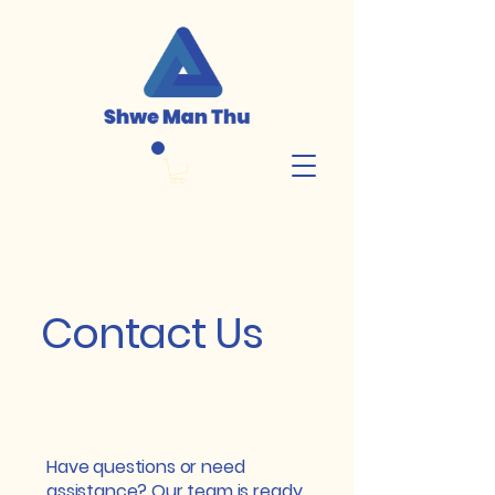
Contact Us
Have questions or need
assistance? Our team is ready