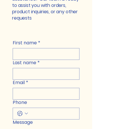
to assist you with orders,
product inquiries, or any other
requests
First name
*
Last name
*
Email
*
Phone
Message