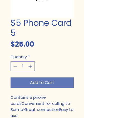
$5 Phone Card
5
Price
$25.00
Quantity
*
Add to Cart
Contains 5 phone 
cardsConvenient for calling to 
Burma!Great connectionEasy to 
use