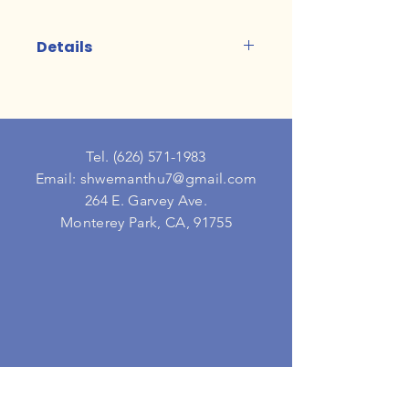
Details
15 minutes each
Tel.
(626) 571-1983
Email: shwemanthu7@gmail.com
264 E. Garvey Ave.
Monterey Park, CA, 91755